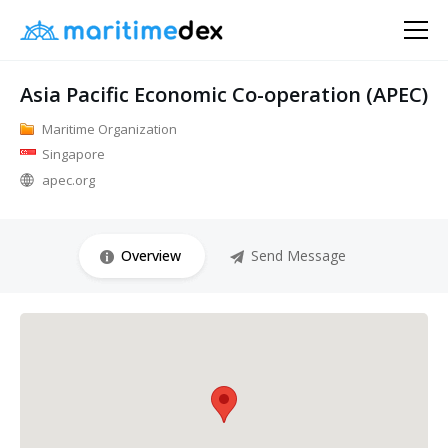
Asia Pacific Economic Co-operation (APEC)
Maritime Organization
Singapore
apec.org
Overview
Send Message