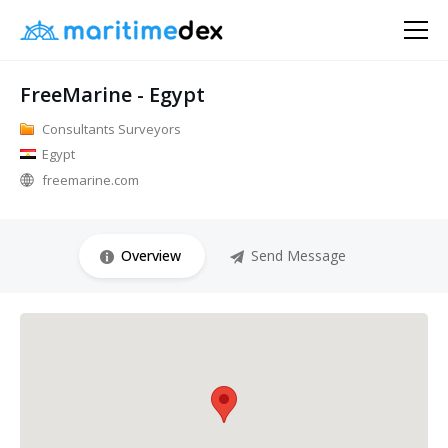
FreeMarine - Egypt
Consultants Surveyors
Egypt
freemarine.com
Overview
Send Message