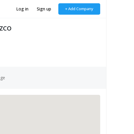
Log in
Sign up
+ Add Company
FZCO
age