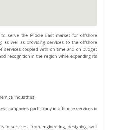
03 to serve the Middle East market for offshore
g as well as providing services to the offshore
 of services coupled with on time and on budget
nd recognition in the region while expanding its
emical industries.
ed companies particularly in offshore services in
am services, from engineering, designing, well