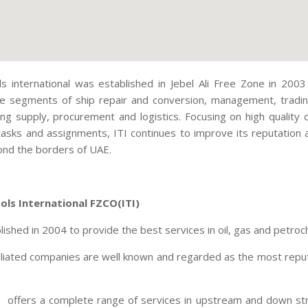
ols international was established in Jebel Ali Free Zone in 20
he segments of ship repair and conversion, management, tradin
ing supply, procurement and logistics. Focusing on high quality
tasks and assignments, ITI continues to improve its reputation a
nd the borders of UAE.
ools International FZCO(ITI)
ished in 2004 to provide the best services in oil, gas and petroch
ffiliated companies are well known and regarded as the most reput
offers a complete range of services in upstream and down stre