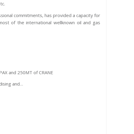
tc.
essional commitments, has provided a capacity for
most of the international wellknown oil and gas
00PAX and 250MT of CRANE
idising and…