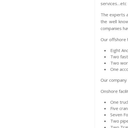
services…etc 
The experts a
the well know
companies hav
Our offshore f
Eight Anc
Two fast
Two work
One acco
Our company i
Onshore facili
One truc
Five cra
Seven For
Two pipe
Two Trai