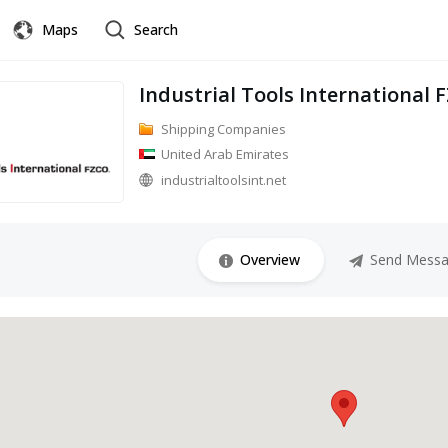
Maps
Search
Industrial Tools International 
Shipping Companies
United Arab Emirates
industrialtoolsint.net
Overview
Send Mess