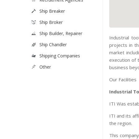
Ship Breaker
Ship Broker
Ship Builder, Repairer
Industrial to
Ship Chandler
projects in t
market includ
Shipping Companies
execution of 
Other
business beyo
Our Facilities
Industrial T
ITI Was establ
ITI and its a
the region.
This company 