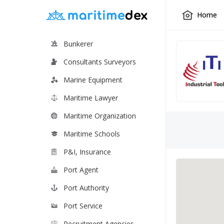
Home
Bunkerer
Consultants Surveyors
Marine Equipment
Maritime Lawyer
Maritime Organization
Maritime Schools
P&I, Insurance
Port Agent
Port Authority
Port Service
Recruitment Agencies