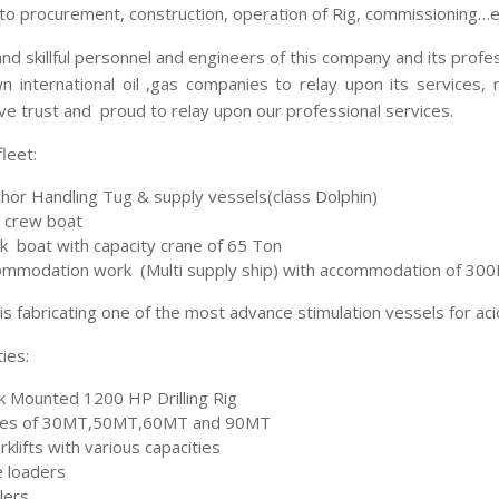
to procurement, construction, operation of Rig, commissioning…e
nd skillful personnel and engineers of this company and its prof
n international oil ,gas companies to relay upon its services, 
e trust and proud to relay upon our professional services.
leet:
hor Handling Tug & supply vessels(class Dolphin)
 crew boat
 boat with capacity crane of 65 Ton
mmodation work (Multi supply ship) with accommodation of 3
s fabricating one of the most advance stimulation vessels for ac
ties:
k Mounted 1200 HP Drilling Rig
nes of 30MT,50MT,60MT and 90MT
klifts with various capacities
 loaders
lers