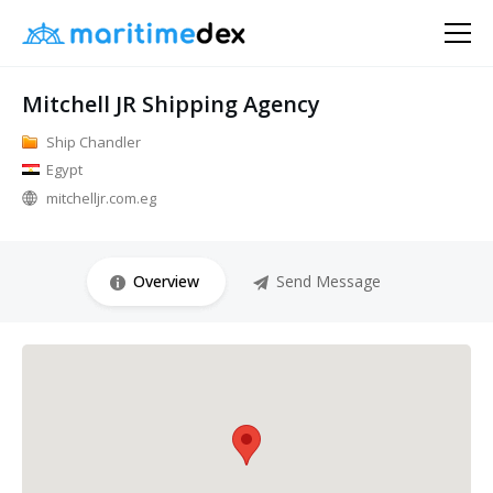
Mitchell JR Shipping Agency
Ship Chandler
Egypt
mitchelljr.com.eg
Overview
Send Message