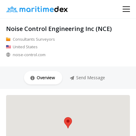
Noise Control Engineering Inc (NCE)
Consultants Surveyors
United States
noise-control.com
Overview
Send Message