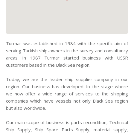
Turmar was established in 1984 with the specific aim of
serving Turkish ship-owners in the survey and consultancy
areas. In 1987 Turmar started business with USSR
customers based in the Black Sea region.
Today, we are the leader ship supplier company in our
region. Our business has developed to the stage where
we now offer a wide range of services to the shipping
companies which have vessels not only Black Sea region
but also worldwide.
Our main scope of business is parts recondition, Technical
Ship Supply, Ship Spare Parts Supply, material supply,