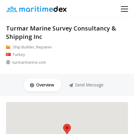
Turmar Marine Survey Consultancy &
Shipping Inc
Ship Builder, Repairer
Turkey
turmarmarine.com
Overview
Send Message