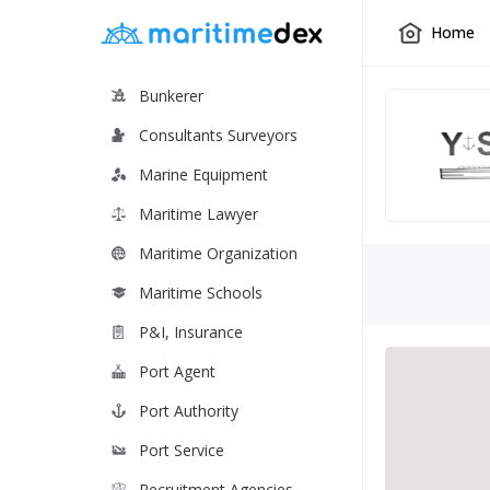
Home
Bunkerer
Consultants Surveyors
Marine Equipment
Maritime Lawyer
Maritime Organization
Maritime Schools
P&I, Insurance
Port Agent
Port Authority
Port Service
Recruitment Agencies