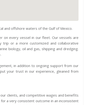
l and offshore waters of the Gulf of Mexico.
r on every vessel in our fleet. Our vessels are
y trip or a more customized and collaborative
rine biology, oil and gas, shipping and dredging.
.
gement, in addition to ongoing support from our
 put your trust in our experience, gleaned from
o our clients, and competitive wages and benefits
 for a very consistent outcome in an inconsistent