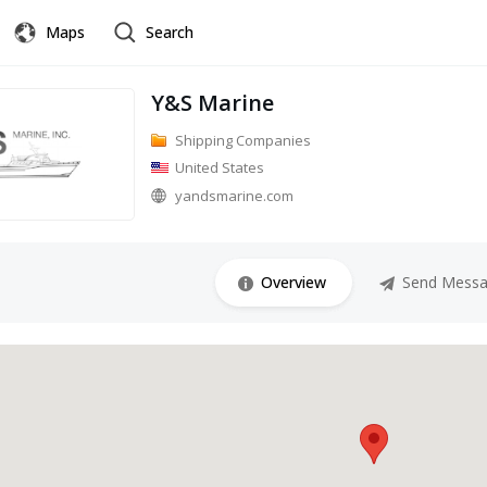
Maps
Search
Y&S Marine
Shipping Companies
United States
yandsmarine.com
Overview
Send Mess