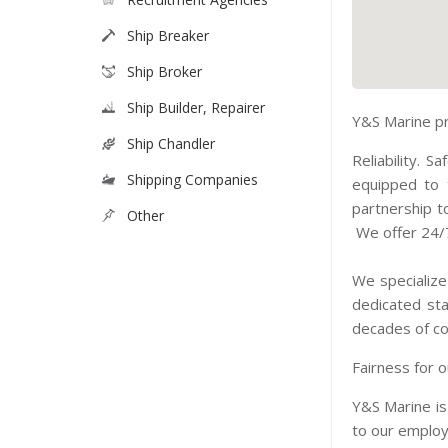
Ship Breaker
Ship Broker
Ship Builder, Repairer
Y&S Marine pr
Ship Chandler
Reliability. 
Shipping Companies
equipped to 
partnership t
Other
We offer 24/7
We specialize
dedicated sta
decades of col
Fairness for o
Y&S Marine is
to our employ