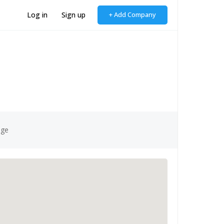
Log in
Sign up
+ Add Company
age