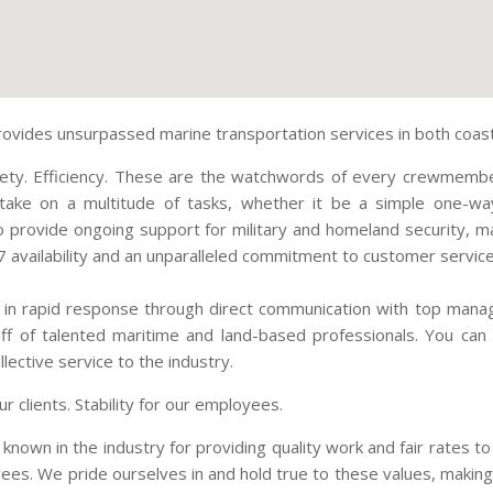
ovides unsurpassed marine transportation services in both coasta
Safety. Efficiency. These are the watchwords of every crewmembe
take on a multitude of tasks, whether it be a simple one-wa
o provide ongoing support for military and homeland security, ma
 availability and an unparalleled commitment to customer service
 in rapid response through direct communication with top mana
ff of talented maritime and land-based professionals. You can
lective service to the industry.
ur clients. Stability for our employees.
 known in the industry for providing quality work and fair rates t
ees. We pride ourselves in and hold true to these values, making