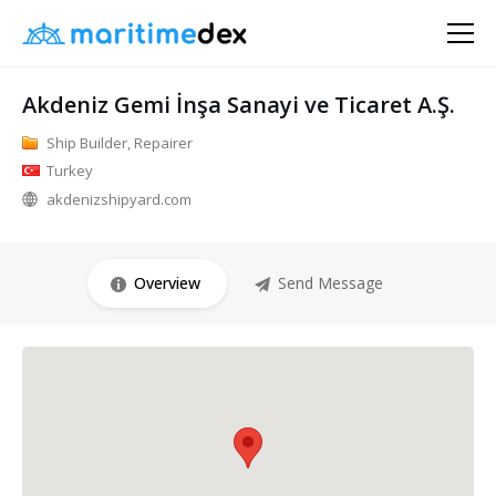
Akdeniz Gemi İnşa Sanayi ve Ticaret A.Ş.
Ship Builder, Repairer
Turkey
akdenizshipyard.com
Overview
Send Message