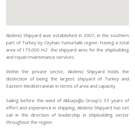
Akdeniz Shipyard was established in 2007, in the southern
part of Turkey by Ceyhan-Yumurtalık region. Having a total
area of 175.000 m2 the shipyard aims for the shipbuilding
and repair/maintenance services.
Within the private sector, Akdeniz Shipyard holds the
distinction of being the largest shipyard of Turkey and
Eastern Mediterranean in terms of area and capacity.
Sailing before the wind of Akbaşoğlu Group’s 35 years of
effort and experience in shipping, Akdeniz Shipyard has set
sail in the direction of leadership in shipbuilding sector
throughout the region.