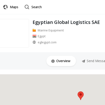
Maps
Search
Egyptian Global Logistics SAE
Marine Equipment
Egypt
eglegypt.com
Overview
Send Mess