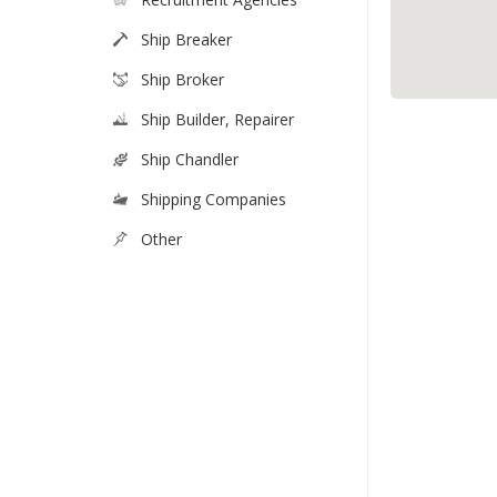
Ship Breaker
Ship Broker
Ship Builder, Repairer
Ship Chandler
Shipping Companies
Other