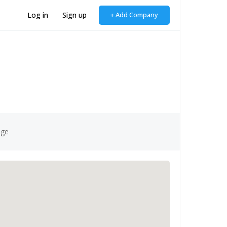
Log in
Sign up
+ Add Company
age