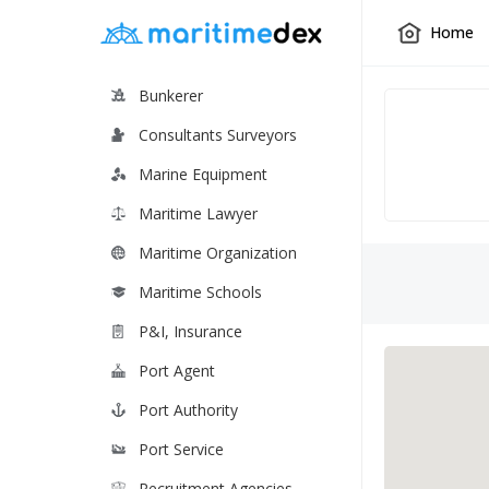
Home
Bunkerer
Consultants Surveyors
Marine Equipment
Maritime Lawyer
Maritime Organization
Maritime Schools
P&I, Insurance
Port Agent
Port Authority
Port Service
Recruitment Agencies