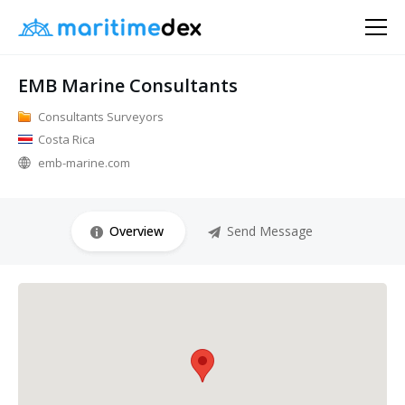
EMB Marine Consultants
Consultants Surveyors
Costa Rica
emb-marine.com
Overview
Send Message