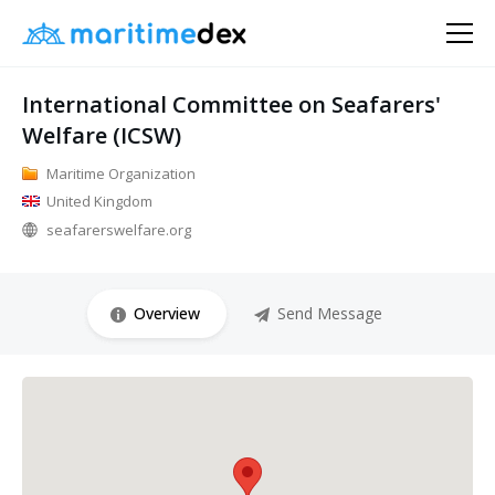
International Committee on Seafarers'
Welfare (ICSW)
Maritime Organization
United Kingdom
seafarerswelfare.org
Overview
Send Message