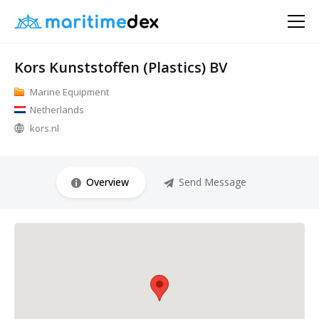
Kors Kunststoffen (Plastics) BV
Marine Equipment
Netherlands
kors.nl
Overview
Send Message