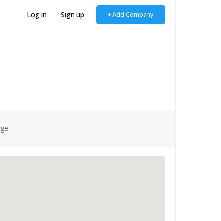
Log in
Sign up
+ Add Company
age