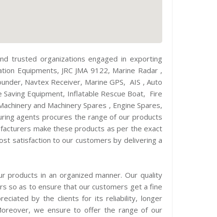
d trusted organizations engaged in exporting
ation Equipments, JRC JMA 9122, Marine Radar ,
nder, Navtex Receiver, Marine GPS, AIS , Auto
 Saving Equipment, Inflatable Rescue Boat, Fire
Machinery and Machinery Spares , Engine Spares,
ocuring agents procures the range of our products
ufacturers make these products as per the exact
st satisfaction to our customers by delivering a
ur products in an organized manner. Our quality
ers so as to ensure that our customers get a fine
iated by the clients for its reliability, longer
. Moreover, we ensure to offer the range of our