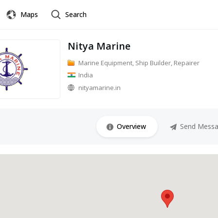
Maps
Search
Nitya Marine
Marine Equipment, Ship Builder, Repairer
India
nityamarine.in
Overview
Send Mess