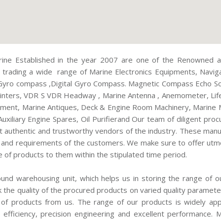
ine Established in the year 2007 are one of the Renowned an
 trading a wide range of Marine Electronics Equipments, Navig
Gyro compass ,Digital Gyro Compass. Magnetic Compass Echo Sou
Printers, VDR S VDR Headway , Marine Antenna , Anemometer, Life
pment, Marine Antiques, Deck & Engine Room Machinery, Marine 
Auxiliary Engine Spares, Oil Purifierand Our team of diligent pr
 authentic and trustworthy vendors of the industry. These man
s and requirements of the customers. We make sure to offer utmo
e of products to them within the stipulated time period.
nd warehousing unit, which helps us in storing the range of o
k the quality of the procured products on varied quality paramet
 of products from us. The range of our products is widely apprec
fe, efficiency, precision engineering and excellent performance