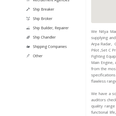
Ship Breaker
Ship Broker
Ship Builder, Repairer
We Nitya Mar
Ship Chandler
supplying and
Arpa Radar, 
Shipping Companies
Pilot ,Set C 
Other
Fighting Equi
Main Engine, 
from the most
specification
flawless rang
We have a sou
auditors chec
quality range
functional li