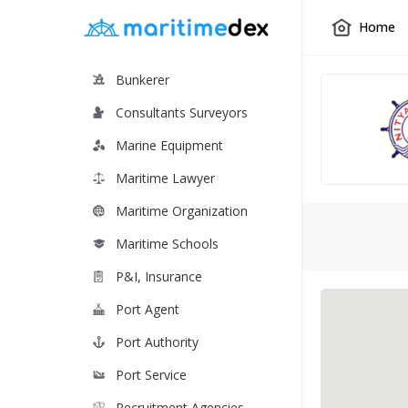
Home
Bunkerer
Consultants Surveyors
Marine Equipment
Maritime Lawyer
Maritime Organization
Maritime Schools
P&I, Insurance
Port Agent
Port Authority
Port Service
Recruitment Agencies